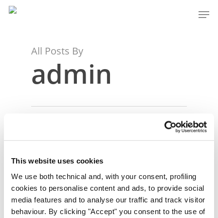
Skip
Men
to
Close
main
Menu
content
All Posts By
admin
This website uses cookies
We use both technical and, with your consent, profiling
cookies to personalise content and ads, to provide social
media features and to analyse our traffic and track visitor
behaviour. By clicking "Accept" you consent to the use of