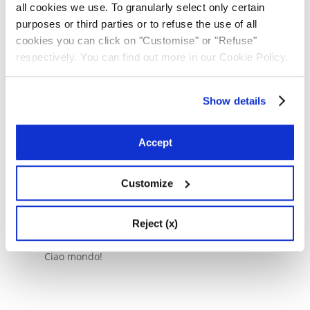
all cookies we use. To granularly select only certain
purposes or third parties or to refuse the use of all
cookies you can click on "Customise" or "Refuse"
Senza categoria
respectively. You can find out more in our Cookie Policy.
Ciao mondo!
Show details
Cerca
Accept
Cerca
Customize
Articoli recenti
Reject (x)
Ciao mondo!